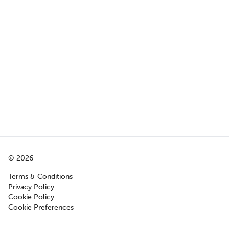
©
2026
Terms & Conditions
Privacy Policy
Cookie Policy
Cookie Preferences